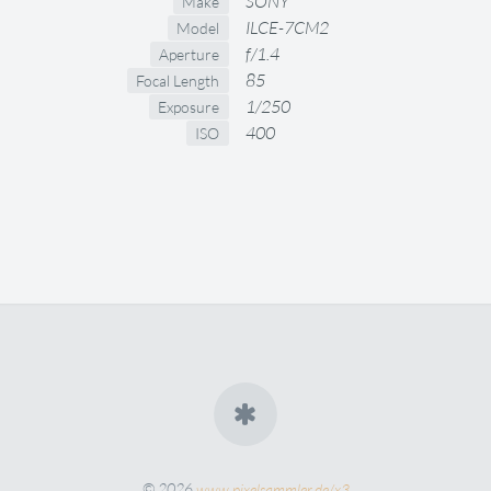
SONY
Make
ILCE-7CM2
Model
f/1.4
Aperture
85
Focal Length
1/250
Exposure
400
ISO
© 2026
www.pixelsammler.de/x3