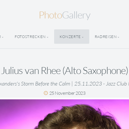
Photo
Gallery
M
FOTOSTRECKEN
KONZERTE
RADREISEN
Julius van Rhee (Alto Saxophone)
xanders's Storm Before the Calm | 25.11.2023 - Jazz Club
25 November 2023