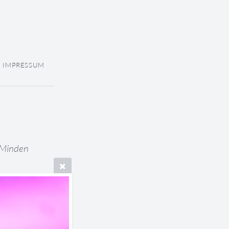
IMPRESSUM
 Minden