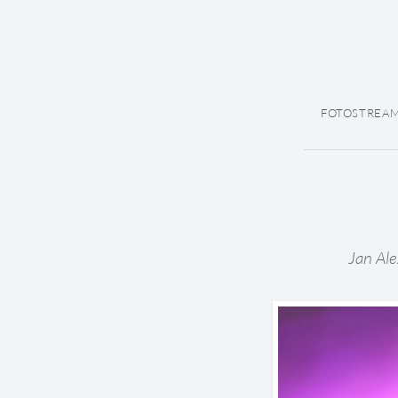
FOTOSTREA
Jan Ale