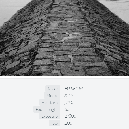
FUJIFILM
Make
X-T2
Model
f/2.0
Aperture
35
Focal Length
1/800
Exposure
200
ISO