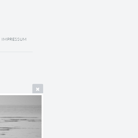
IMPRESSUM