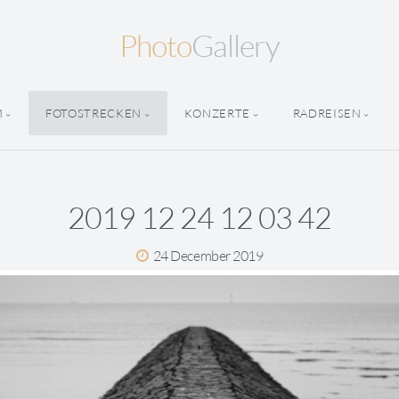
Photo
Gallery
M
FOTOSTRECKEN
KONZERTE
RADREISEN
2019 12 24 12 03 42
24 December 2019