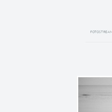
FOTOSTREA