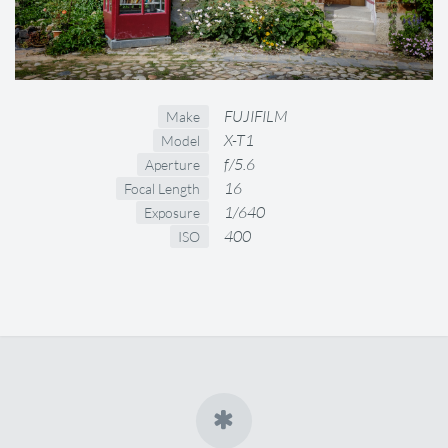
FUJIFILM
Make
X-T1
Model
f/5.6
Aperture
16
Focal Length
1/640
Exposure
400
ISO