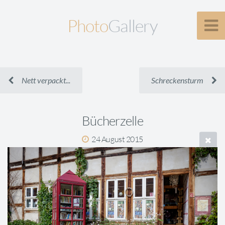
Photo
Gallery
Nett verpackt...
Schreckensturm
Bücherzelle
24 August 2015