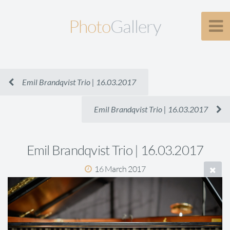
Photo
Gallery
Emil Brandqvist Trio | 16.03.2017
Emil Brandqvist Trio | 16.03.2017
Emil Brandqvist Trio | 16.03.2017
16 March 2017