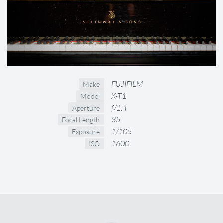
FUJIFILM
Make
X-T1
Model
f/1.4
Aperture
35
Focal Length
1/105
Exposure
1600
ISO