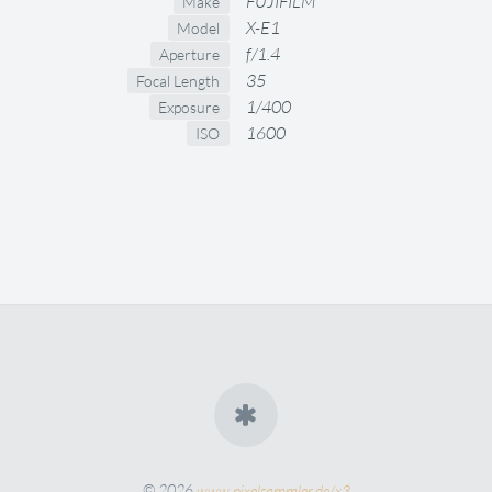
FUJIFILM
Make
X-E1
Model
f/1.4
Aperture
35
Focal Length
1/400
Exposure
1600
ISO
© 2026
www.pixelsammler.de/x3