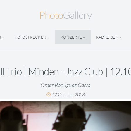
Photo
Gallery
M
FOTOSTRECKEN
KONZERTE
RADREISEN
ll Trio | Minden - Jazz Club | 12.
Omar Rodriguez Calvo
12 October 2013