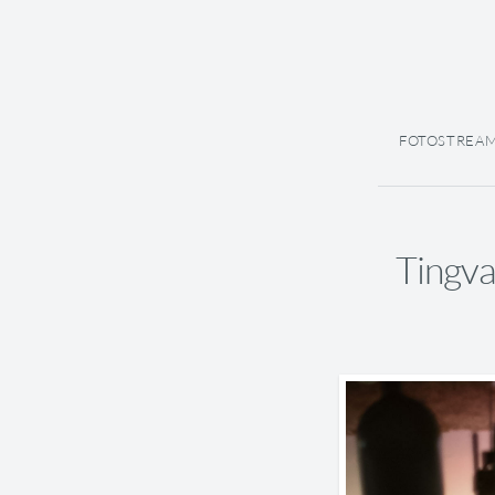
FOTOSTREA
Tingva