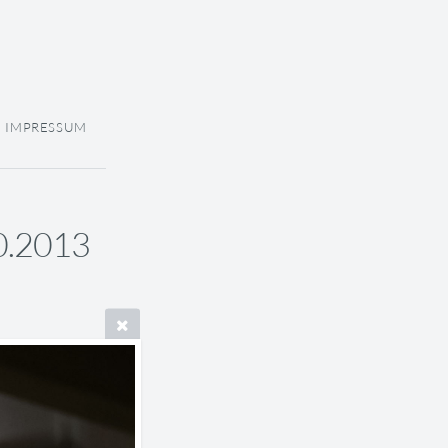
IMPRESSUM
10.2013