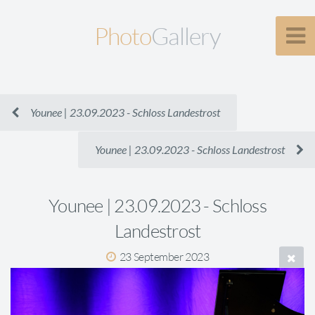
Photo
Gallery
Younee | 23.09.2023 - Schloss Landestrost
Younee | 23.09.2023 - Schloss Landestrost
Younee | 23.09.2023 - Schloss
Landestrost
23 September 2023