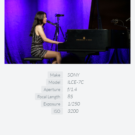
SONY
Make
ILCE-7C
Model
f/1.4
Aperture
85
Focal Length
1/250
Exposure
3200
ISO